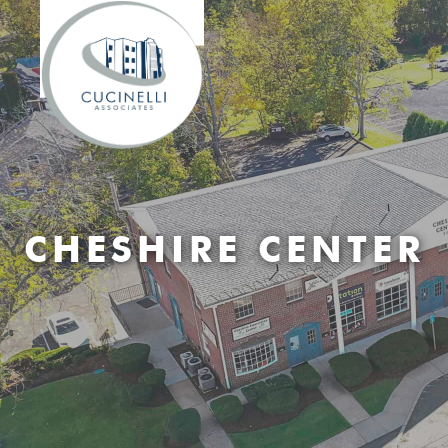
CHESHIRE CENTER