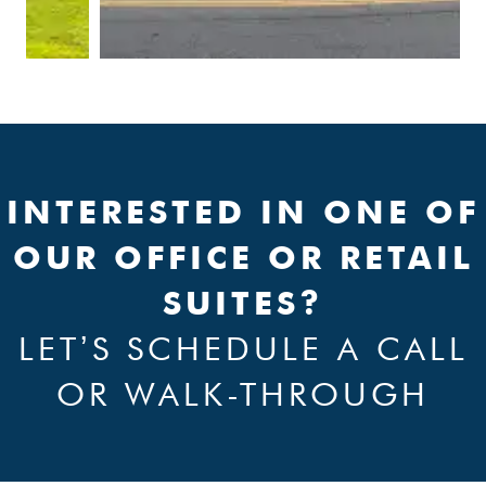
INTERESTED IN ONE OF
OUR OFFICE OR RETAIL
SUITES?
LETʼS SCHEDULE A CALL
OR WALK-THROUGH