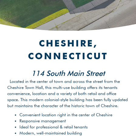
CHESHIRE,
CONNECTICUT
114 South Main Street
Located in the center of town and across the street from the
Cheshire Town Hall, this multi-use building offers its tenants
convenience, location and a variety of both retail and office
space. This modern colonial-style building has been fully updated
but maintains the character of the historic town of Cheshire.
Convenient location right in the center of Cheshire
Responsive management
Ideal for professional & retail tenants
Modern, well-maintained building