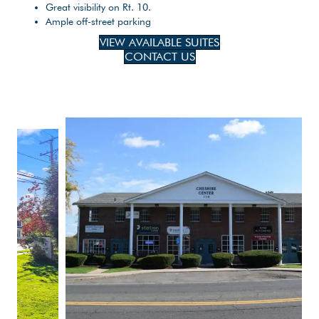
Great visibility on Rt. 10.
Ample off-street parking
VIEW AVAILABLE SUITES
CONTACT US