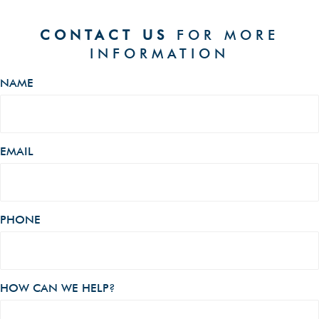
CONTACT US
FOR MORE
INFORMATION
NAME
EMAIL
PHONE
HOW CAN WE HELP?