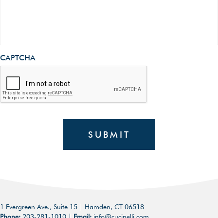
CAPTCHA
SUBMIT
1 Evergreen Ave., Suite 15 | Hamden, CT 06518
Phone:
203-281-1010
|
Email:
info@cucinelli.com